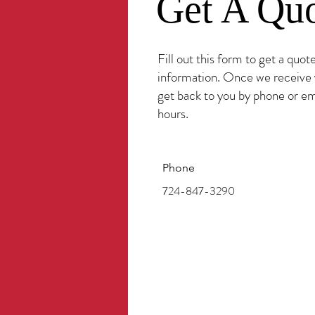
Get A Qu
Fill out this form to get a quot
information. Once we receive 
get back to you by phone or em
hours.
Phone
724-847-3290