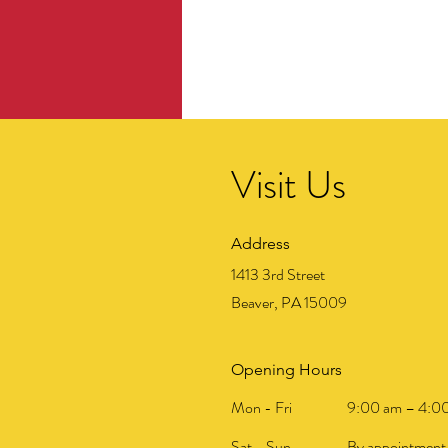
Visit Us
Address
1413 3rd Street
Beaver, PA 15009
Opening Hours
Mon - Fri
9:00 am – 4:0
Sat - Sun
By appointment