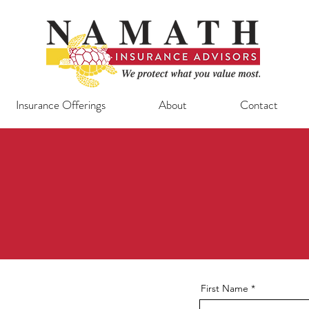
Insurance Offerings
About
Contact
First Name