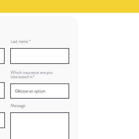
Last name
Which insurance are you
interested in?
Message