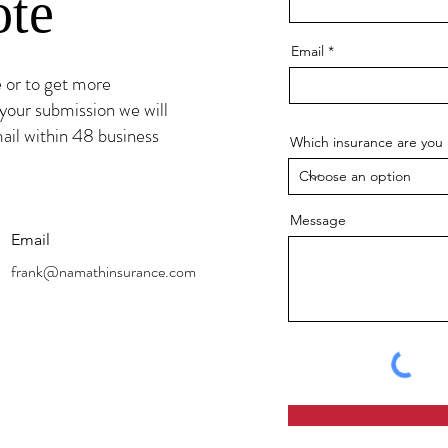
ote
Email
e or to get more
your submission we will
ail within 48 business
Which insurance are you 
Message
Email
frank@namathinsurance.com