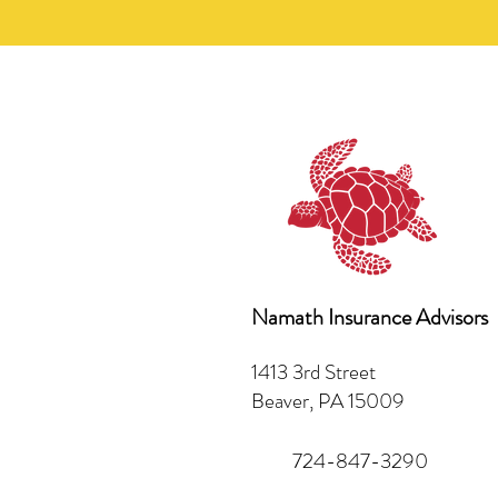
Namath Insurance Advisors
1413 3rd Street
Beaver, PA 15009
724-847-3290