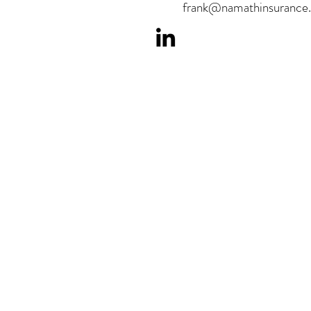
frank@namathinsurance