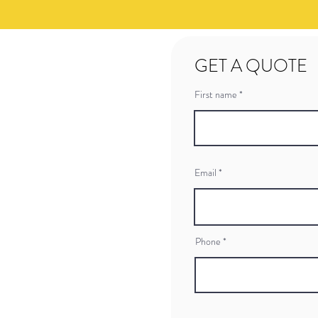
GET A QUOTE
First name
Email
Phone