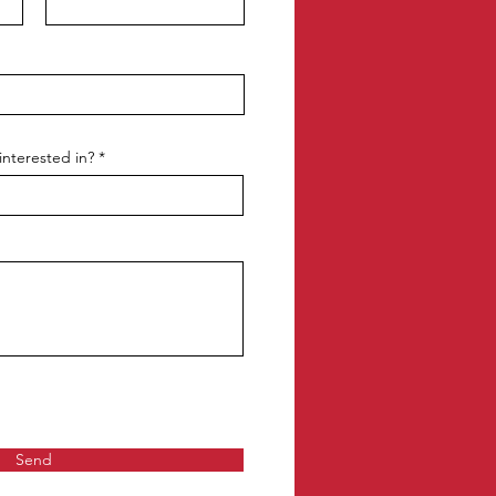
interested in?
Send